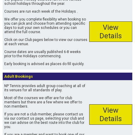
school holidays throughout the year.
Courses are run each week of the Holidays .
We offer you complete flexibility when booking so
you can pick and choose from attending specific
View
days to suit your own schedules or you can
attend the full course.
Details
Click on our Club pages below to view our courses
at each venue.
Course dates are usually published 6-8 weeks
prior to the Holidays commencing.
Early booking is advised as places do fill quickly.
Adult Bookings
NP Tennis provides adult group coaching at all of
its venues for all standards of play.
Most of the courses we offer are for club
members but there are a few where we offer to
non members.
View
If you are not a club member, please contact us
Details
via our contact us page, selecting your club and
we can advise on the best route into the club for
you.
If you are a member and want to book one of our