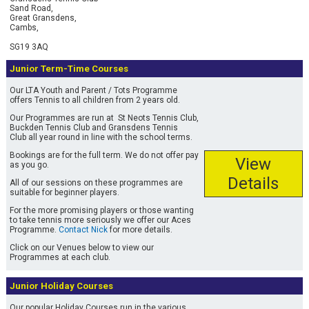
Tennis Racket Restrings
Sand Road,
Buckden Tennis Club
Great Gransdens,
Cambs,
Individual
Badminton Racket Restrings
SG19 3AQ
Free Trial
Junior Term-Time Courses
Squash Racket Restrings
Our LTA Youth and Parent / Tots Programme
offers Tennis to all children from 2 years old.
Our Programmes are run at St Neots Tennis Club,
Buckden Tennis Club and Gransdens Tennis
Club all year round in line with the school terms.
Bookings are for the full term. We do not offer pay
View
as you go.
Details
All of our sessions on these programmes are
suitable for beginner players.
For the more promising players or those wanting
to take tennis more seriously we offer our Aces
Programme.
Contact Nick
for more details.
Click on our Venues below to view our
Programmes at each club.
Junior Holiday Courses
Our popular Holiday Courses run in the various