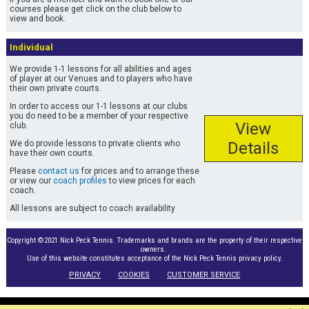
courses please get click on the club below to
view and book.
Individual
We provide 1-1 lessons for all abilities and ages
of player at our Venues and to players who have
their own private courts.
In order to access our 1-1 lessons at our clubs
you do need to be a member of your respective
View
club.
We do provide lessons to private clients who
Details
have their own courts.
Please
contact us
for prices and to arrange these
or view our
coach profiles
to view prices for each
coach.
All lessons are subject to coach availability
Copyright ©2021 Nick Peck Tennis. Trademarks and brands are the property of their respective
owners.
Use of this website constitutes acceptance of the Nick Peck Tennis privacy policy.
PRIVACY
COOKIES
CUSTOMER SERVICE